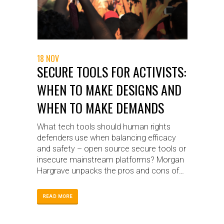
18 NOV
SECURE TOOLS FOR ACTIVISTS:
WHEN TO MAKE DESIGNS AND
WHEN TO MAKE DEMANDS
What tech tools should human rights
defenders use when balancing efficacy
and safety – open source secure tools or
insecure mainstream platforms? Morgan
Hargrave unpacks the pros and cons of
each and discusses the WITNESS
strategy.
READ MORE