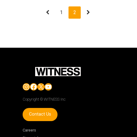
1
2
Instagram
Facebook
X
YouTube
Copyright © WITNESS Inc
Contact Us
Careers