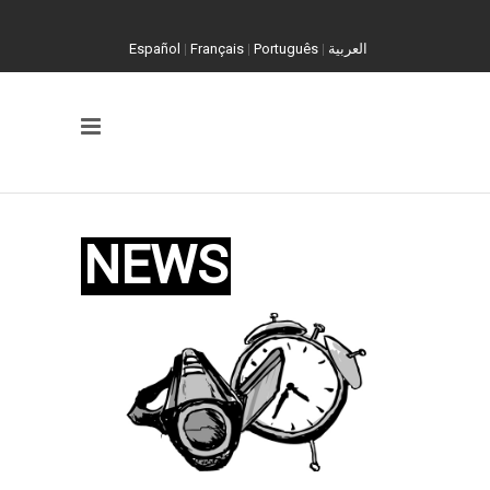
Español
|
Français
|
Português
|
العربية