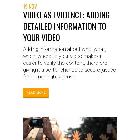
19 NOV
VIDEO AS EVIDENCE: ADDING
DETAILED INFORMATION TO
YOUR VIDEO
Adding information about who, what,
when, where to your video makes it
easier to verify the content, therefore
giving it a better chance to secure justice
for human rights abuse.
READ MORE