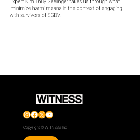
Expert Kim Thuy Seelinger takes us through what
'minimize harm' means in the context of engaging
with survivors of SGBV.
Instagram
Facebook
X
YouTube
Copyright © WITNESS Inc