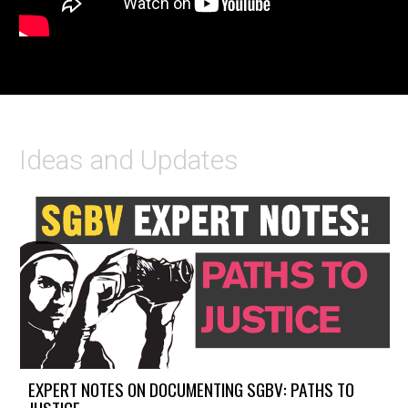
Ideas and Updates
EXPERT NOTES ON DOCUMENTING SGBV: PATHS TO