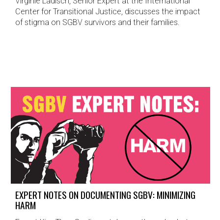
Virginie Ladisch, Senior Expert at the International
Center for Transitional Justice, discusses the impact
of stigma on SGBV survivors and their families.
EXPERT NOTES ON DOCUMENTING SGBV: MINIMIZING
HARM