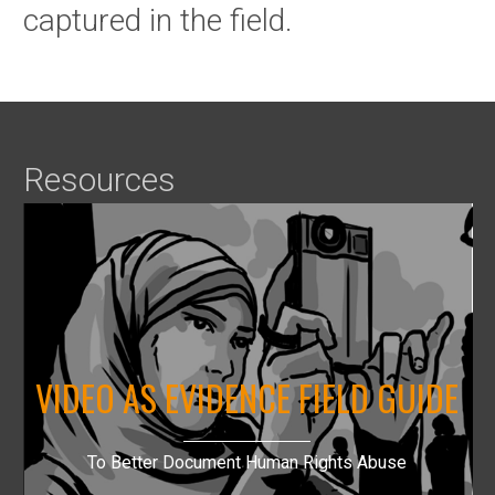
captured in the field.
Resources
VIDEO AS EVIDENCE FIELD GUIDE
To Better Document Human Rights Abuse