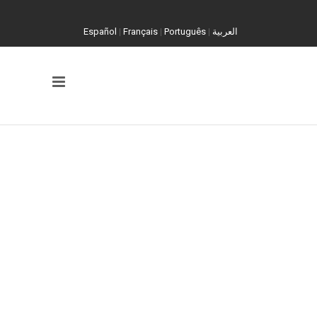
Español
|
Français
|
Português
|
العربية
FILM IT. PRESERVE IT. PRESENT IT.
Video As
Evidence