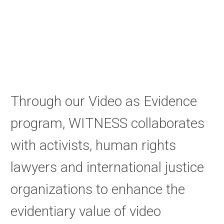
Through our Video as Evidence
program, WITNESS collaborates
with activists, human rights
lawyers and international justice
organizations to enhance the
evidentiary value of video