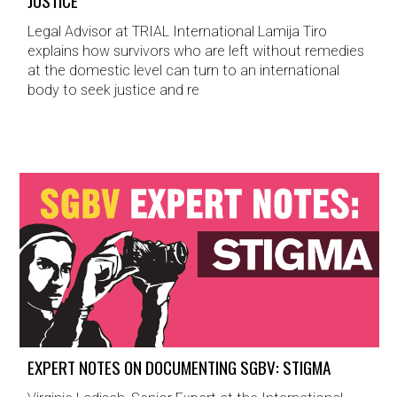
JUSTICE
Legal Advisor at TRIAL International Lamija Tiro
explains how survivors who are left without remedies
at the domestic level can turn to an international
body to seek justice and re
EXPERT NOTES ON DOCUMENTING SGBV: STIGMA