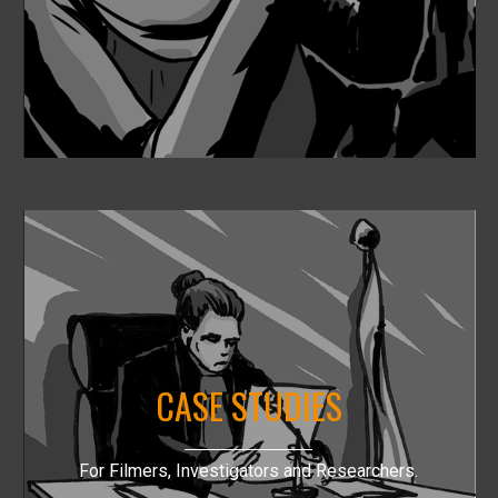
CASE STUDIES
For Filmers, Investigators and Researchers.