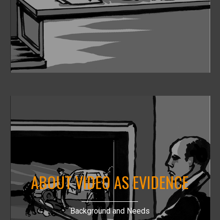
ABOUT VIDEO AS EVIDENCE
Background and Needs