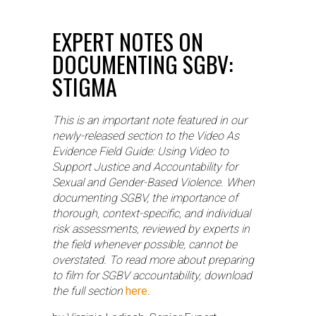
EXPERT NOTES ON
DOCUMENTING SGBV:
STIGMA
This is an important note featured in our
newly-released section to the Video As
Evidence Field Guide: Using Video to
Support Justice and Accountability for
Sexual and Gender-Based Violence. When
documenting SGBV, the importance of
thorough, context-specific, and individual
risk assessments, reviewed by experts in
the field whenever possible, cannot be
overstated. To read more about preparing
to film for SGBV accountability, download
the full section
here
.