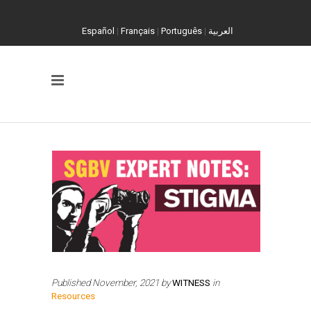
Español
|
Français
|
Português
|
العربية
Published
November, 2021
by
WITNESS
in
Resources